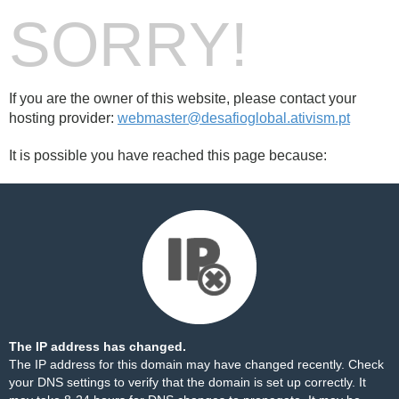
SORRY!
If you are the owner of this website, please contact your
hosting provider:
webmaster@desafioglobal.ativism.pt
It is possible you have reached this page because:
The IP address has changed.
The IP address for this domain may have changed recently. Check
your DNS settings to verify that the domain is set up correctly. It