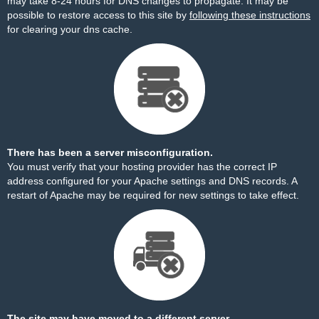
may take 8-24 hours for DNS changes to propagate. It may be
possible to restore access to this site by
following these instructions
for clearing your dns cache.
There has been a server misconfiguration.
You must verify that your hosting provider has the correct IP
address configured for your Apache settings and DNS records. A
restart of Apache may be required for new settings to take effect.
The site may have moved to a different server.